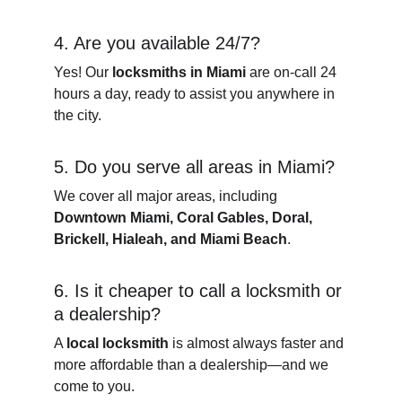
4. Are you available 24/7?
Yes! Our 
locksmiths in Miami
 are on-call 24 
hours a day, ready to assist you anywhere in 
the city.
5. Do you serve all areas in Miami?
We cover all major areas, including 
Downtown Miami, Coral Gables, Doral, 
Brickell, Hialeah, and Miami Beach
.
6. Is it cheaper to call a locksmith or 
a dealership?
A 
local locksmith
 is almost always faster and 
more affordable than a dealership—and we 
come to you.