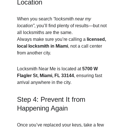
Location
When you search 
“locksmith near my 
location”
, you’ll find plenty of results—but not 
all locksmiths are the same.
Always make sure you’re calling a 
licensed, 
local locksmith in Miami
, not a call center 
from another city.
Locksmith Near Me is located at 
5700 W 
Flagler St, Miami, FL 33144
, ensuring fast 
arrival anywhere in the city.
Step 4: Prevent It from 
Happening Again
Once you’ve replaced your keys, take a few 