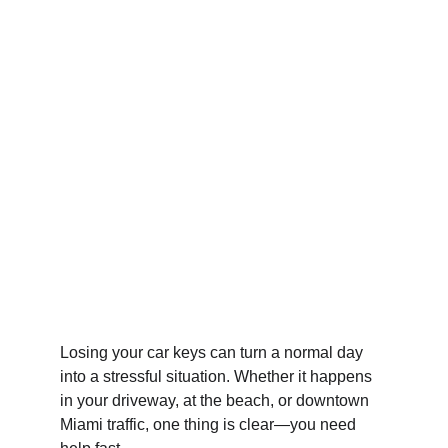
Losing your car keys can turn a normal day 
into a stressful situation. Whether it happens 
in your driveway, at the beach, or downtown 
Miami traffic, one thing is clear—you need 