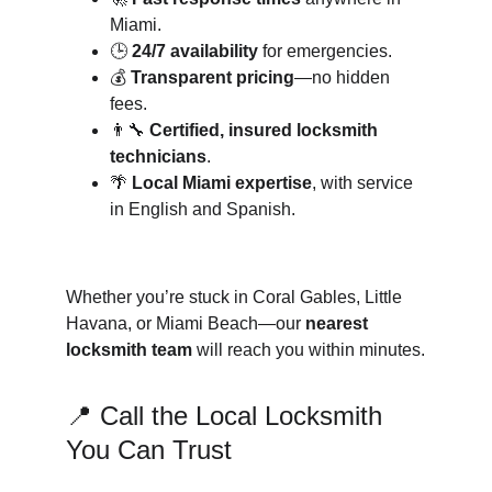
Miami.
🕒 
24/7 availability
 for emergencies.
💰 
Transparent pricing
—no hidden 
fees.
👨‍🔧 
Certified, insured locksmith 
technicians
.
🌴 
Local Miami expertise
, with service 
in English and Spanish.
Whether you’re stuck in Coral Gables, Little 
Havana, or Miami Beach—our 
nearest 
locksmith team
 will reach you within minutes.
📍 Call the Local Locksmith 
You Can Trust