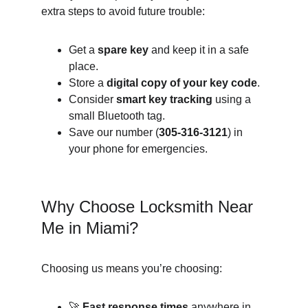
extra steps to avoid future trouble:
Get a 
spare key
 and keep it in a safe 
place.
Store a 
digital copy of your key code
.
Consider 
smart key tracking
 using a 
small Bluetooth tag.
Save our number (
305-316-3121
) in 
your phone for emergencies.
Why Choose Locksmith Near 
Me in Miami?
Choosing us means you’re choosing:
🚀 
Fast response times
 anywhere in 