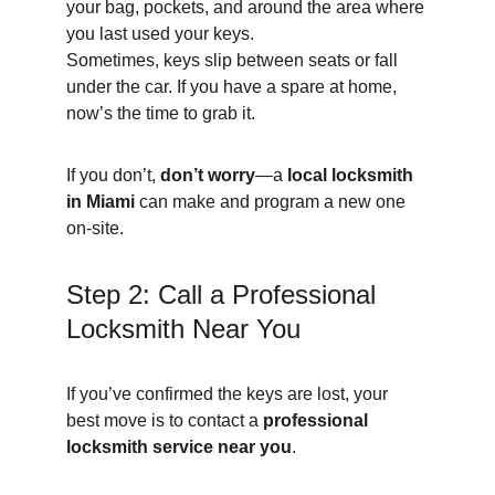
your bag, pockets, and around the area where 
you last used your keys.
Sometimes, keys slip between seats or fall 
under the car. If you have a spare at home, 
now’s the time to grab it.
If you don’t, 
don’t worry
—a 
local locksmith 
in Miami
 can make and program a new one 
on-site.
Step 2: Call a Professional 
Locksmith Near You
If you’ve confirmed the keys are lost, your 
best move is to contact a 
professional 
locksmith service near you
.