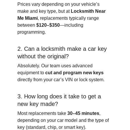
Prices vary depending on your vehicle’s 
make and key type, but at 
Locksmith Near 
Me Miami
, replacements typically range 
between 
$120–$350
—including 
programming.
2. Can a locksmith make a car key 
without the original?
Absolutely. Our team uses advanced 
equipment to 
cut and program new keys
directly from your car’s VIN or lock system.
3. How long does it take to get a 
new key made?
Most replacements take 
30–45 minutes
, 
depending on your car model and the type of 
key (standard, chip, or smart key).