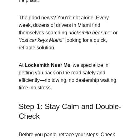
help fast.
The good news? You’re not alone. Every 
week, dozens of drivers in Miami find 
themselves searching 
“locksmith near me”
 or 
“lost car keys Miami”
 looking for a quick, 
reliable solution.
At 
Locksmith Near Me
, we specialize in 
getting you back on the road safely and 
efficiently—no towing, no dealership waiting 
time, no stress.
Step 1: Stay Calm and Double-
Check
Before you panic, retrace your steps. Check 