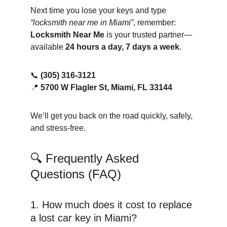
Next time you lose your keys and type 
“locksmith near me in Miami”
, remember: 
Locksmith Near Me
 is your trusted partner—
available 
24 hours a day, 7 days a week
.
📞 
(305) 316-3121
📍 
5700 W Flagler St, Miami, FL 33144
We’ll get you back on the road quickly, safely, 
and stress-free.
🔍 Frequently Asked 
Questions (FAQ)
1. How much does it cost to replace 
a lost car key in Miami?