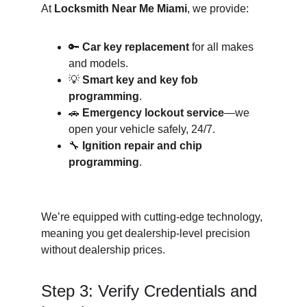
At 
Locksmith Near Me Miami
, we provide:
🔑 
Car key replacement
 for all makes 
and models.
💡 
Smart key and key fob 
programming
.
🚗 
Emergency lockout service
—we 
open your vehicle safely, 24/7.
🔧 
Ignition repair and chip 
programming
.
We’re equipped with cutting-edge technology, 
meaning you get dealership-level precision 
without dealership prices.
Step 3: Verify Credentials and 