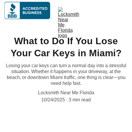
What to Do If You Lose
Your Car Keys in Miami?
Losing your car keys can turn a normal day into a stressful
situation. Whether it happens in your driveway, at the
beach, or downtown Miami traffic, one thing is clear—you
need help fast.
Locksmith Near Me Florida
10/24/2025
3 min read