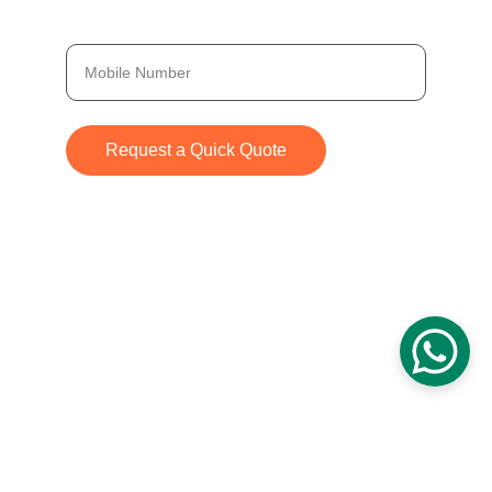
Provide Your Number, and We’ll Get Back to
You Immediately
Request a Quick Quote
© 2024. All rights reserved.